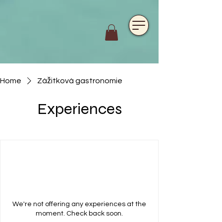
https://www.hotelfarmavysoka.cz/festival-2023
Home
Zážitková gastronomie
Experiences
We're not offering any experiences at the
moment. Check back soon.