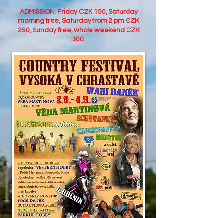
ADMISSION: Friday CZK 150, Saturday
morning free, Saturday from 2 pm CZK
250, Sunday free, whole weekend CZK
300.