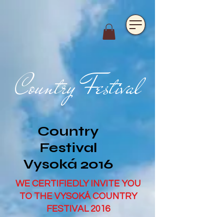
https://www.hotelfarmavysoka.cz/festival-2023
Country Festival
Country
Festival
Vysoká 2016
WE CERTIFIEDLY INVITE YOU
TO THE VYSOKÁ COUNTRY
FESTIVAL 2016