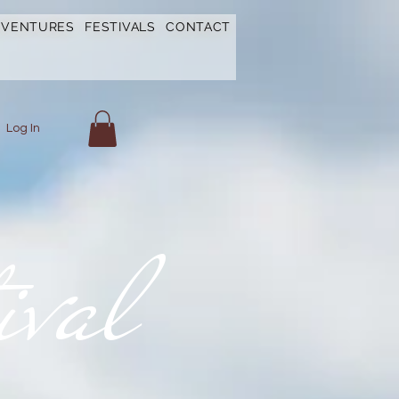
DVENTURES
FESTIVALS
CONTACT
Log In
ival