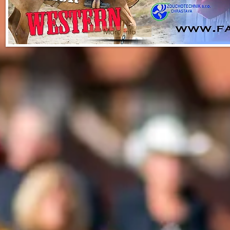
More info