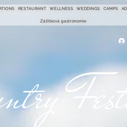
ATIONS
RESTAURANT
WELLNESS
WEDDINGS
CAMPS
A
Zážitková gastronomie
ntry Fest