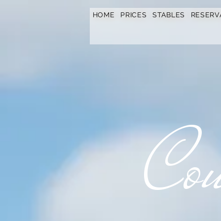
https://www.hotelfarmavysoka.cz/festival-2023
HOME
PRICES
STABLES
RESERV
Cou