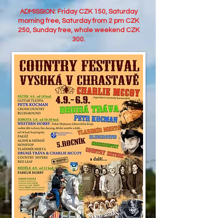
ADMISSION: Friday CZK 150, Saturday
morning free, Saturday from 2 pm CZK
250, Sunday free, whole weekend CZK
300.