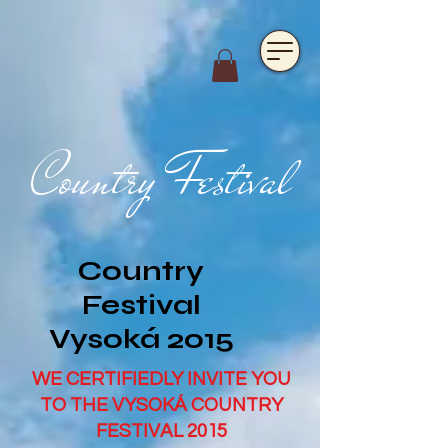
https://www.hotelfarmavysoka.cz/festival-2023
Country Festival
Country
Festival
Vysoká 2015
WE CERTIFIEDLY INVITE YOU
TO THE VYSOKÁ COUNTRY
FESTIVAL 2015