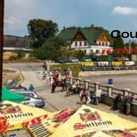
Cou
WE CERTIFI