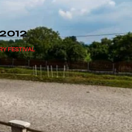
 2012
RY FESTIVAL