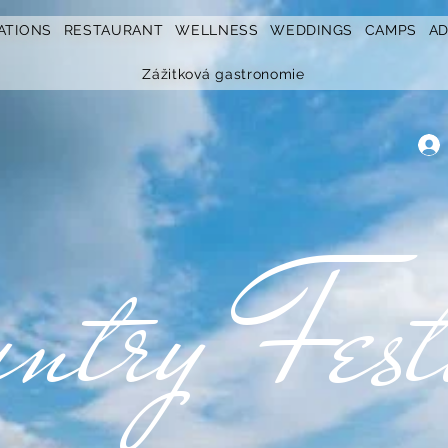
ATIONS
RESTAURANT
WELLNESS
WEDDINGS
CAMPS
A
Zážitková gastronomie
ntry Fest