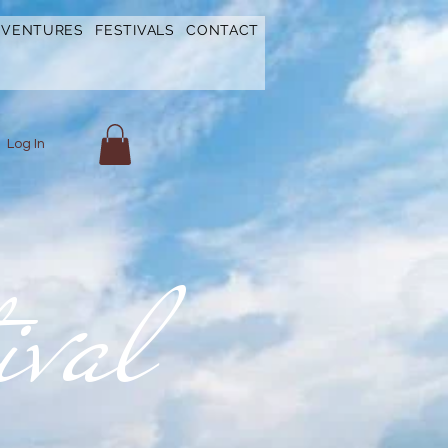
DVENTURES
FESTIVALS
CONTACT
Log In
ival