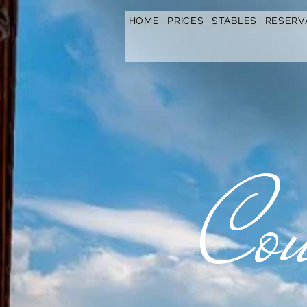
https://www.hotelfarmavysoka.cz/festival-2023
HOME
PRICES
STABLES
RESERV
Cou