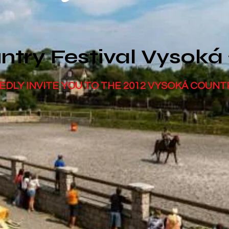
ntry Festival Vysoká
EDLY INVITE YOU TO THE 2012 VYSOKÁ COUNT