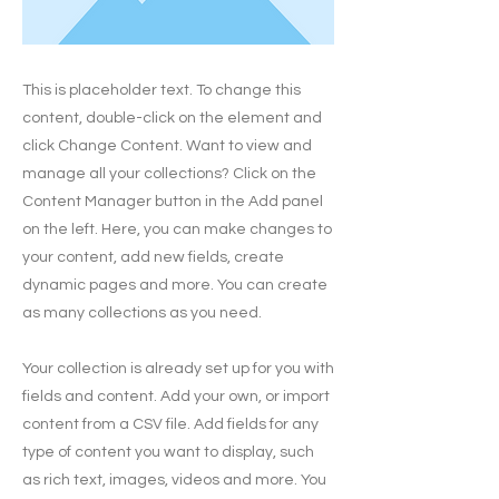
This is placeholder text. To change this
content, double-click on the element and
click Change Content. Want to view and
manage all your collections? Click on the
Content Manager button in the Add panel
on the left. Here, you can make changes to
your content, add new fields, create
dynamic pages and more. You can create
as many collections as you need.
Your collection is already set up for you with
fields and content. Add your own, or import
content from a CSV file. Add fields for any
type of content you want to display, such
as rich text, images, videos and more. You