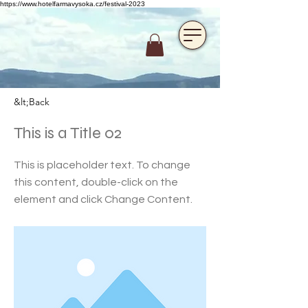
https://www.hotelfarmavysoka.cz/festival-2023
&lt;Back
This is a Title 02
This is placeholder text. To change
this content, double-click on the
element and click Change Content.