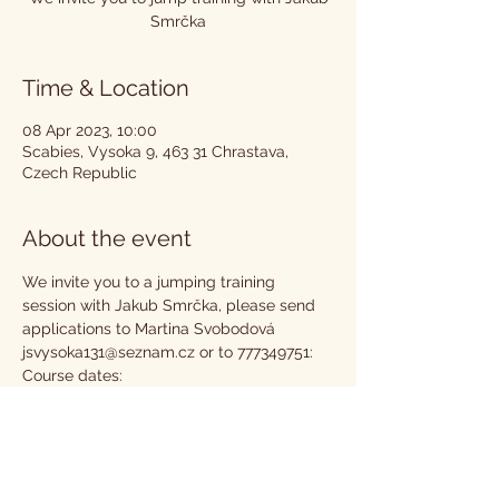
Smrčka
Time & Location
08 Apr 2023, 10:00
Scabies, Vysoka 9, 463 31 Chrastava,
Czech Republic
About the event
We invite you to a jumping training 
session with Jakub Smrčka, please send 
applications to Martina Svobodová 
jsvysoka131@seznam.cz or to 777349751:
Course dates:
25.2. 23
18.3. 23
8.4. 23