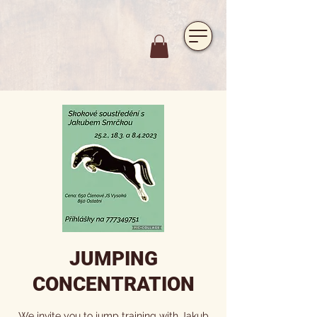
https://www.hotelfarmavysoka.cz/festival-2023
JUMPING
CONCENTRATION
We invite you to jump training with Jakub