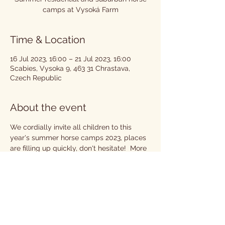
camps at Vysoká Farm
Time & Location
16 Jul 2023, 16:00 – 21 Jul 2023, 16:00
Scabies, Vysoka 9, 463 31 Chrastava,
Czech Republic
About the event
We cordially invite all children to this 
year's summer horse camps 2023, places 
are filling up quickly, don't hesitate!  More 
info at
Camps | Hotel Farma Vysoká 
(hotelfarmavysoka.cz)