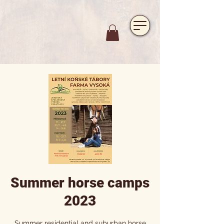
https://www.hotelfarmavysoka.cz/festival-2023
Summer horse camps
2023
Summer residential and suburban horse