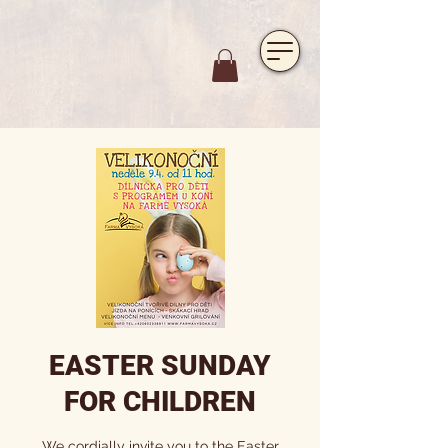
https://www.hotelfarmavysoka.cz/festival-2023
EASTER SUNDAY
FOR CHILDREN
We cordially invite you to the Easter