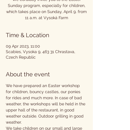
Sunday program, especially for children,
which takes place on Sunday, April 9. from
11 a.m. at Vysoká Farm
Time & Location
09 Apr 2023, 11:00
Scabies, Vysoka 9, 463 31 Chrastava,
Czech Republic
About the event
We have prepared an Easter workshop 
for children, bouncy castles, our ponies 
for rides and much more. In case of bad 
weather, the workshops will be held in the 
upper hall of the restaurant, in good 
weather outside. Outdoor grilling in good 
weather.
We take children on our small and large 