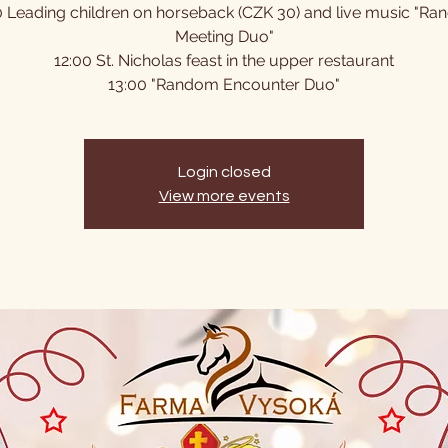
0 Leading children on horseback (CZK 30) and live music "R
Meeting Duo"
12:00 St. Nicholas feast in the upper restaurant
13:00 "Random Encounter Duo"
Login closed
View more events