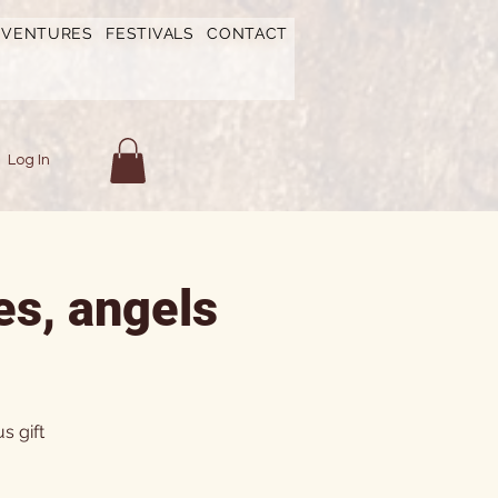
DVENTURES
FESTIVALS
CONTACT
Log In
es, angels
s gift