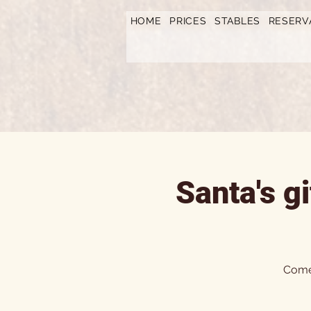
https://www.hotelfarmavysoka.cz/festival-2023
HOME
PRICES
STABLES
RESERV
Santa's g
Come 