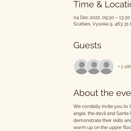
Time & Locati
04 Dec 2022, 09:30 – 13:30
Scabies, Vysoka 9, 463 31
Guests
+ 1 ot
About the eve
We cordially invite you to 
angel, the devil and Santa (p
demonstrate their skills an
warm up on the upper floor 