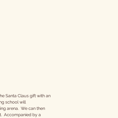
e Santa Claus gift with an 
ng school will 
ding arena.  We can then 
at.  Accompanied by a 