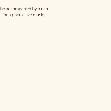
l be accompanied by a rich 
m for a poem. Live music, 