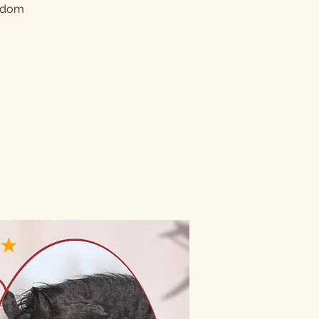
andom