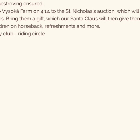
stroving ensured.
 Vysoká Farm on 4.12. to the St. Nicholas's auction, which wil
. Bring them a gift, which our Santa Claus will then give the
hildren on horseback, refreshments and more.
club - riding circle