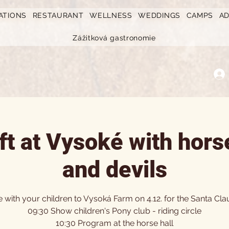
ATIONS
RESTAURANT
WELLNESS
WEDDINGS
CAMPS
A
Zážitková gastronomie
ift at Vysoké with hors
and devils
with your children to Vysoká Farm on 4.12. for the Santa Clau
09:30 Show children's Pony club - riding circle
10:30 Program at the horse hall