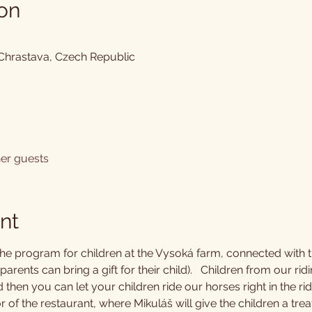
on
 Chrastava, Czech Republic
her guests
nt
the program for children at the Vysoká farm, connected with th
arents can bring a gift for their child).   Children from our ridi
d then you can let your children ride our horses right in the ri
of the restaurant, where Mikuláš will give the children a tre