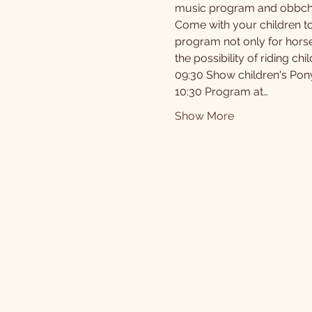
music program and obbche
Come with your children to
program not only for horses
the possibility of riding c
09:30 Show children's Pony 
10:30 Program at…
Show More